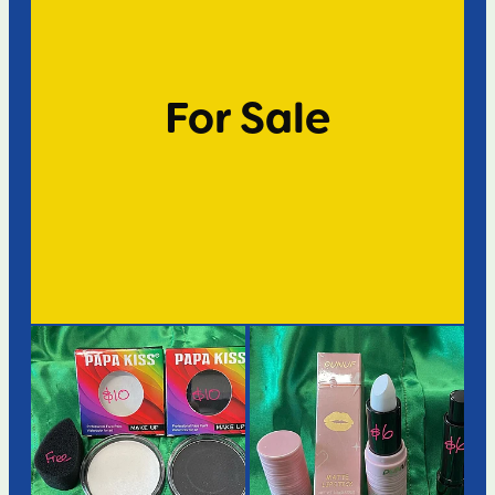
For Sale