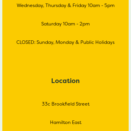
Wednesday, Thursday & Friday 10am - 5pm
Saturday 10am - 2pm
CLOSED: Sunday, Monday & Public Holidays
Location
33c Brookfield Street
Hamilton East