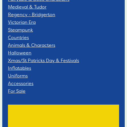
Medieval & Tudor
Regency - Bridgerton
Victorian Era
Steampunk
Countries
Animals & Characters
Halloween
Xmas/St Patricks Day & Festivals
Inflatables
Uniforms
Accessories
For Sale