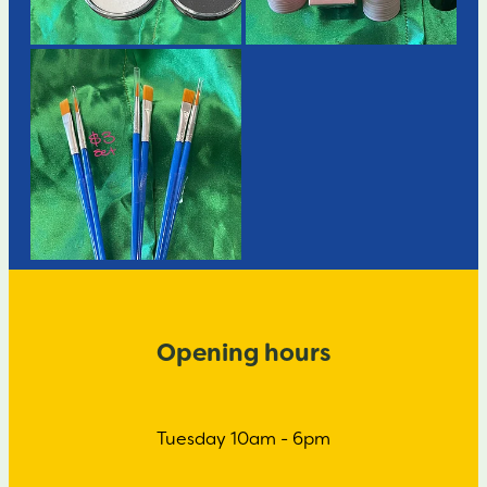
Opening hours
Tuesday 10am - 6pm