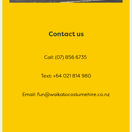
Contact us
Call: (07) 856 6735
Text: +64 021 814 980
Email: fun@waikatocostumehire.co.nz