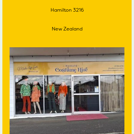
Hamilton 3216
New Zealand