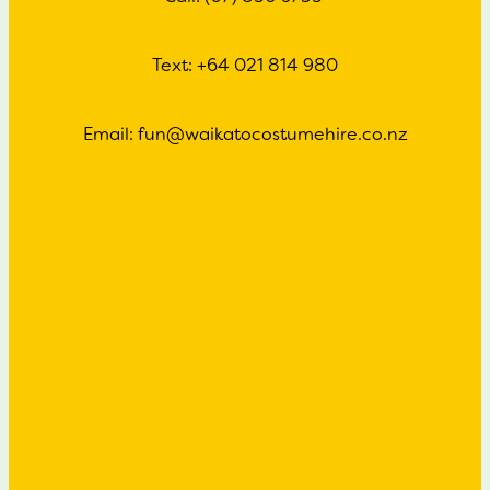
Text: +64 021 814 980
Email: fun@waikatocostumehire.co.nz