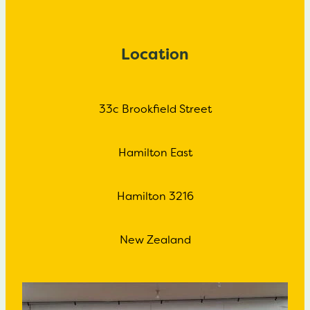
Location
33c Brookfield Street
Hamilton East
Hamilton 3216
New Zealand