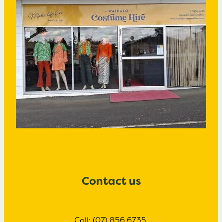
Contact us
Call: (07) 856 6735