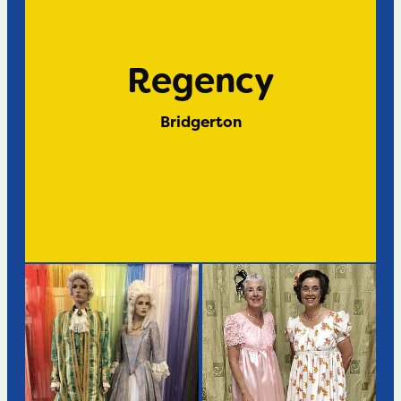
Regency
Bridgerton