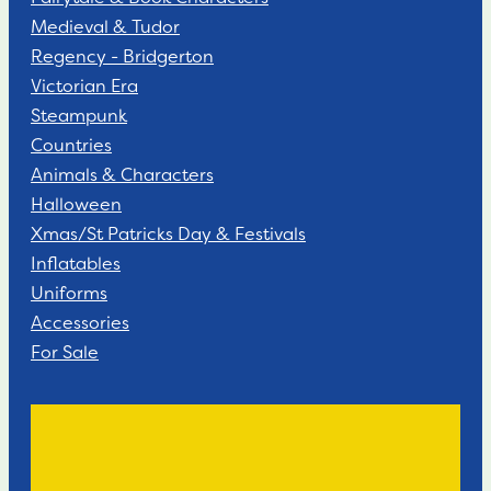
Medieval & Tudor
Regency - Bridgerton
Victorian Era
Steampunk
Countries
Animals & Characters
Halloween
Xmas/St Patricks Day & Festivals
Inflatables
Uniforms
Accessories
For Sale