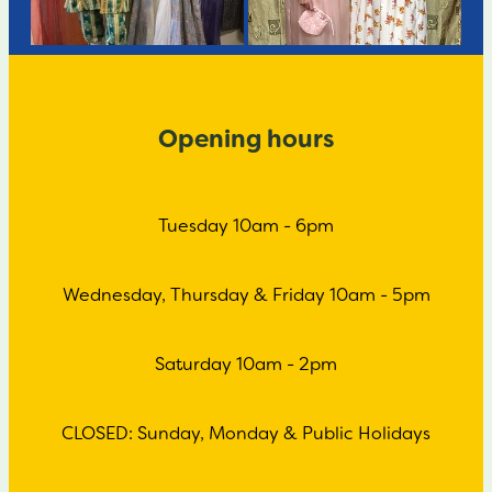
Opening hours
Tuesday 10am - 6pm
Wednesday, Thursday & Friday 10am - 5pm
Saturday 10am - 2pm
CLOSED: Sunday, Monday & Public Holidays