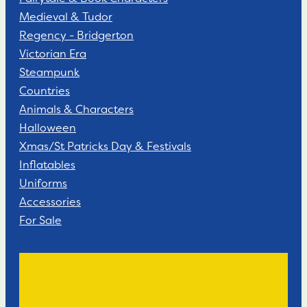
Medieval & Tudor
Regency - Bridgerton
Victorian Era
Steampunk
Countries
Animals & Characters
Halloween
Xmas/St Patricks Day & Festivals
Inflatables
Uniforms
Accessories
For Sale