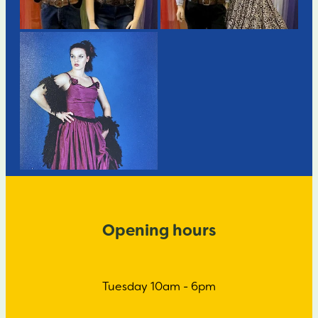
Opening hours
Tuesday 10am - 6pm