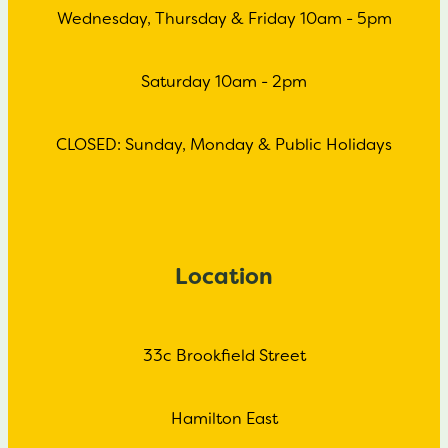
Wednesday, Thursday & Friday 10am - 5pm
Saturday 10am - 2pm
CLOSED: Sunday, Monday & Public Holidays
Location
33c Brookfield Street
Hamilton East